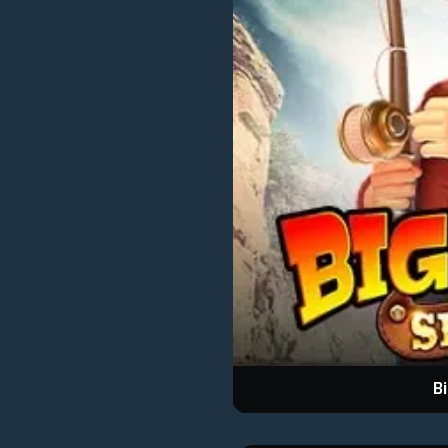
B
Play now