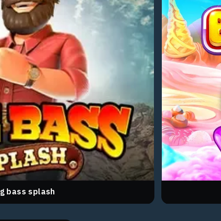
ig bass splash
Play now