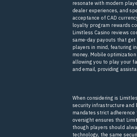
resonate with modern player
dealer experiences, and spec
acceptance of CAD currency
loyalty program rewards con
Limitless Casino reviews co
same-day payouts that get y
players in mind, featuring 
money. Mobile optimization 
allowing you to play your 
and email, providing assista
When considering is Limitle
security infrastructure and
mandates strict adherence t
oversight ensures that Limi
though players should alway
technology, the same securit