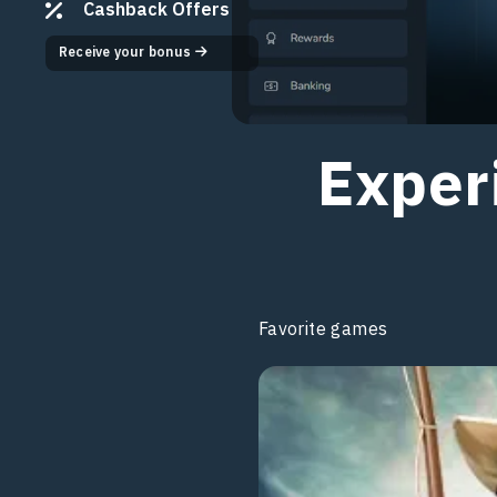
Cashback Offers
Receive your bonus
Exper
Favorite games