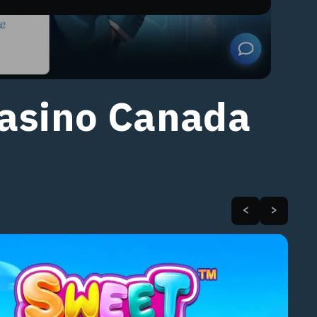
Casino Canada
<
>