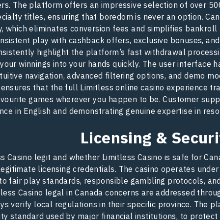
s. The platform offers an impressive selection of over 50
ialty titles, ensuring that boredom is never an option. Can
, which eliminates conversion fees and simplifies bankro
sistent play with cashback offers, exclusive bonuses, and V
nsistently highlight the platform’s fast withdrawal proce
our winnings into your hands quickly. The user interface 
intuitive navigation, advanced filtering options, and demo 
ensures that the full Limitless online casino experience t
favourite games wherever you happen to be. Customer suppor
nce in English and demonstrating genuine expertise in resolv
Licensing & Securi
ss Casino legit and whether Limitless Casino is safe for Can
 legitimate licensing credentials. The casino operates unde
o fair play standards, responsible gambling protocols, an
tless Casino legal in Canada concerns are addressed throu
s verify local regulations in their specific province. The
y standard used by major financial institutions, to protect