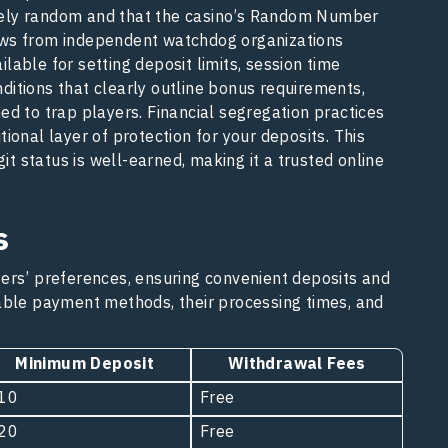
inely random and that the casino’s Random Number
iews from independent watchdog organizations
able for setting deposit limits, session time
ditions that clearly outline bonus requirements,
ed to trap players. Financial segregation practices
ional layer of protection for your deposits. This
t status is well-earned, making it a trusted online
s
yers’ preferences, ensuring convenient deposits and
lable payment methods, their processing times, and
Minimum Deposit
Withdrawal Fees
10
Free
20
Free