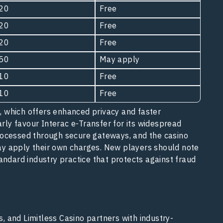
20
Free
20
Free
20
Free
50
May apply
10
Free
10
Free
rt, which offers enhanced privacy and faster
rly favour Interac e-Transfer for its widespread
processed through secure gateways, and the casino
ay apply their own charges. New players should note
andard industry practice that protects against fraud
, and Limitless Casino partners with industry-