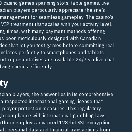
0 casino games spanning slots, table games, live
adian players particularly appreciate the site’s
ll management for seamless gameplay. The casino’s
IP treatment that scales with your activity level.
ssing times, with many payment methods offering
has been meticulously designed with Canadian
modes that let you test games before committing real
ranslates perfectly to smartphones and tablets,
t representatives are available 24/7 via live chat
ing queries efficiently.
ty
adian players, the answer lies in its comprehensive
r a respected international gaming license that
d player protection measures. This regulatory
gh compliance with international gambling laws,
 platform employs advanced 128-bit SSL encryption
 all personal data and financial transactions from