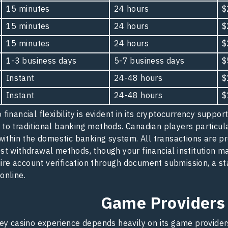
15 minutes
24 hours
$
15 minutes
24 hours
$
15 minutes
24 hours
$
1-3 business days
5-7 business days
$
Instant
24-48 hours
$
Instant
24-48 hours
$
inancial flexibility is evident in its cryptocurrency suppo
o traditional banking methods. Canadian players particula
within the domestic banking system. All transactions are 
st withdrawal methods, though your financial institution m
quire account verification through document submission, a st
online.
Game Providers
ey casino experience depends heavily on its game providers