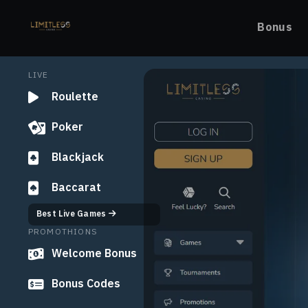
Bonus
LIVE
Roulette
Poker
Blackjack
Baccarat
Best Live Games
PROMOTHIONS
Welcome Bonus
Bonus Codes