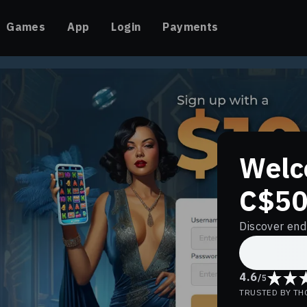
Games
App
Login
Payments
Welc
C$50
Discover end
4.6
/
5
TRUSTED BY TH