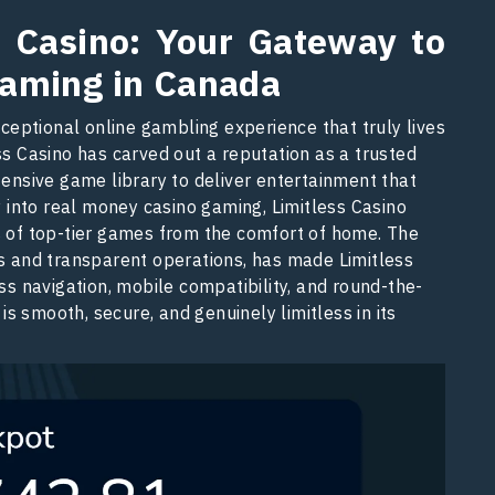
s Casino: Your Gateway to
aming in Canada
ceptional online gambling experience that truly lives
ess Casino has carved out a reputation as a trusted
ensive game library to deliver entertainment that
 into real money casino gaming, Limitless Casino
 of top-tier games from the comfort of home. The
s and transparent operations, has made Limitless
s navigation, mobile compatibility, and round-the-
s smooth, secure, and genuinely limitless in its