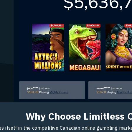
Why Choose Limitless 
hes itself in the competitive Canadian online gambling mar