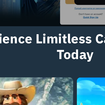
ience Limitless 
Today