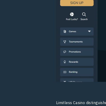
Limitless Casino distinguis