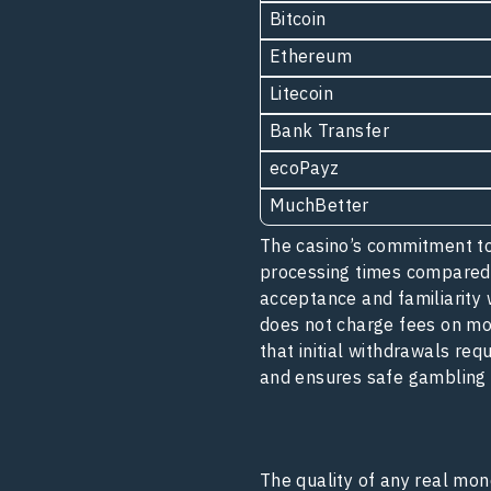
Bitcoin
Ethereum
Litecoin
Bank Transfer
ecoPayz
MuchBetter
The casino’s commitment to f
processing times compared t
acceptance and familiarity 
does not charge fees on mo
that initial withdrawals re
and ensures safe gambling 
The quality of any real mon