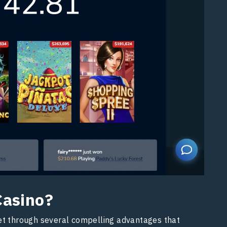
Casino?
ket through several compelling advantages that