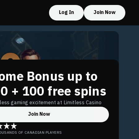
Log In
Join Now
ome Bonus up to
0 + 100 free spins
less gaming excitement at Limitless Casino
Join Now
OUSANDS OF CANADIAN PLAYERS