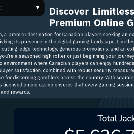
:
Discover Limitles
Premium Online G
, a premier destination for Canadian players seeking an ex
ishing its presence in the digital gaming landscape, Limitl
 cutting-edge technology, generous promotions, and an ext
u’re a seasoned high roller or just beginning your journey
ino environment where Canadian players can enjoy hundreds
layer satisfaction, combined with robust security measure
e for discerning gamblers across the country. With seamles
 licensed online casino ensures that every gaming session i
 and rewards.