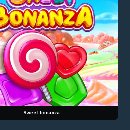
Sweet bonanza