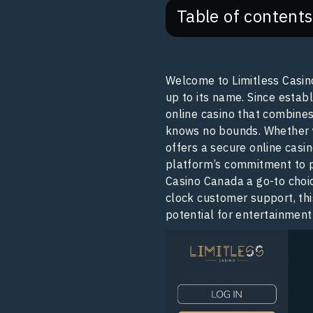
Table of contents
Welcome to Limitless Casino
up to its name. Since establ
online casino that combines
knows no bounds. Whether yo
offers a secure online cas
platform’s commitment to p
Casino Canada a go-to choic
clock customer support, this
potential for entertainment