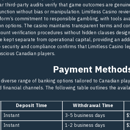
ar third-party audits verify that game outcomes are genu
nction without bias or manipulation. Limitless Casino rev
tform’s commitment to responsible gambling, with tools avail
on options. The casino maintains transparent terms and con
count verification procedures without hidden clauses design
 kept separate from operational capital, providing an addit
ecurity and compliance confirms that Limitless Casino legi
nscious Canadian players.
Payment Method
 diverse range of banking options tailored to Canadian pla
 financial channels. The following table outlines the avai
Deposit Time
Withdrawal Time
Instant
3-5 business days
$
Instant
1-2 business days
$