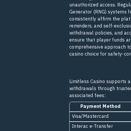
unauthorized access. Regul
Generator (RNG) systems fu
consistently affirm the pla
reminders, and self-exclusi
withdrawal policies, and ac
ensure that player funds are
comprehensive approach to s
casino choice for safety-co
Limitless Casino supports a
withdrawals through trusted
associated fees:
Payment Method
Visa/Mastercard
Interac e-Transfer